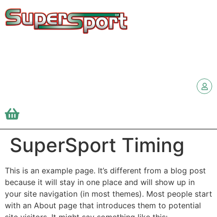
SuperSport Timing
This is an example page. It’s different from a blog post
because it will stay in one place and will show up in
your site navigation (in most themes). Most people start
with an About page that introduces them to potential
site visitors. It might say something like this: