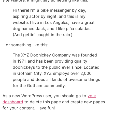
Hi there! I’m a bike messenger by day,
aspiring actor by night, and this is my
website. I live in Los Angeles, have a great
dog named Jack, and I like piña coladas.
(And gettin’ caught in the rain.)
…or something like this:
The XYZ Doohickey Company was founded
in 1971, and has been providing quality
doohickeys to the public ever since. Located
in Gotham City, XYZ employs over 2,000
people and does all kinds of awesome things
for the Gotham community.
As a new WordPress user, you should go to
your
dashboard
to delete this page and create new pages
for your content. Have fun!