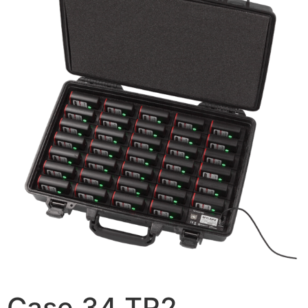
Case 34 TR2