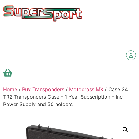
Home
/
Buy Transponders
/
Motocross MX
/ Case 34
TR2 Transponders Case – 1 Year Subscription – Inc
Power Supply and 50 holders