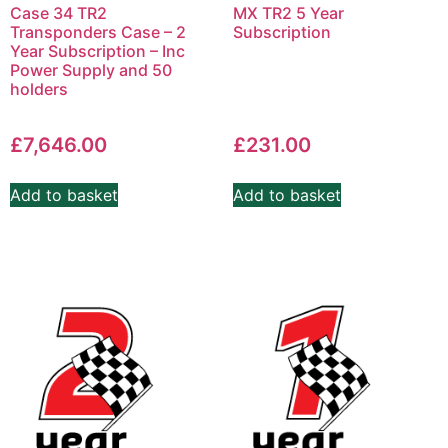
Case 34 TR2
MX TR2 5 Year
Transponders Case – 2
Subscription
Year Subscription – Inc
Power Supply and 50
holders
£
7,646.00
£
231.00
Add to basket
Add to basket