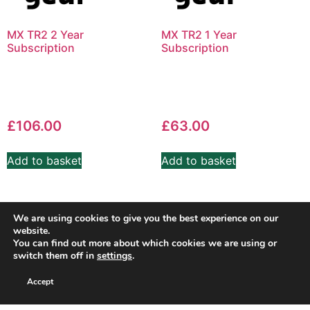
MX TR2 2 Year
MX TR2 1 Year
Subscription
Subscription
£
106.00
£
63.00
Add to basket
Add to basket
We are using cookies to give you the best experience on our
website.
You can find out more about which cookies we are using or
switch them off in
settings
.
Accept
Copyright SuperSport Timing