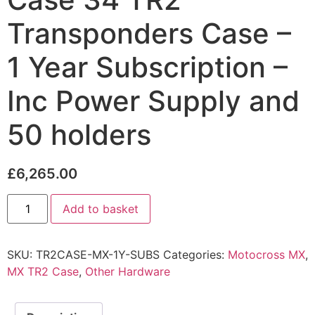
Transponders Case –
1 Year Subscription –
Inc Power Supply and
50 holders
£
6,265.00
Add to basket
SKU:
TR2CASE-MX-1Y-SUBS
Categories:
Motocross MX
,
MX TR2 Case
,
Other Hardware