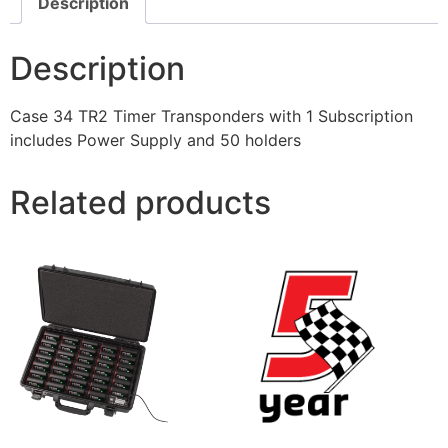
Description
Description
Case 34 TR2 Timer Transponders with 1 Subscription
includes Power Supply and 50 holders
Related products