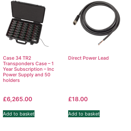
Case 34 TR2
Direct Power Lead
Transponders Case – 1
Year Subscription – Inc
Power Supply and 50
holders
£
6,265.00
£
18.00
Add to basket
Add to basket