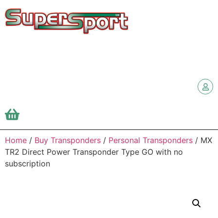
Home
/
Buy Transponders
/
Personal Transponders
/ MX
TR2 Direct Power Transponder Type GO with no
subscription