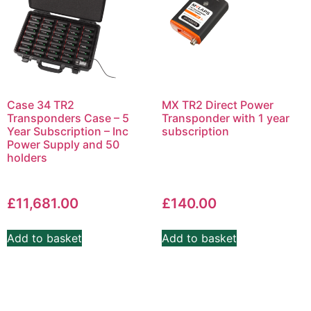
Case 34 TR2
MX TR2 Direct Power
Transponders Case – 5
Transponder with 1 year
Year Subscription – Inc
subscription
Power Supply and 50
holders
£
11,681.00
£
140.00
Add to basket
Add to basket