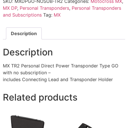
SKU:
MXDPGO-NOSUB-TR2
Categories:
Motocross MX
,
MX DP
,
Personal Transponders
,
Personal Transponders
and Subscriptions
Tag:
MX
Description
Description
MX TR2 Personal Direct Power Transponder Type GO
with no subscription –
includes Connecting Lead and Transponder Holder
Related products