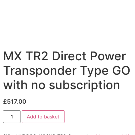
MX TR2 Direct Power
Transponder Type GO
with no subscription
£
517.00
Add to basket