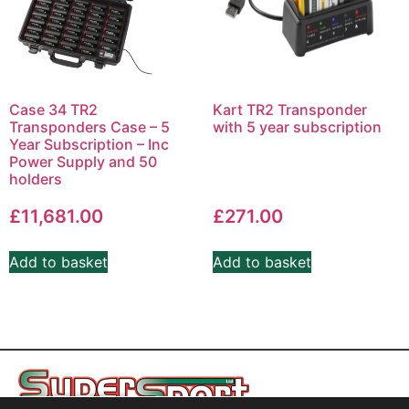
Case 34 TR2
Kart TR2 Transponder
Transponders Case – 5
with 5 year subscription
Year Subscription – Inc
Power Supply and 50
holders
£
11,681.00
£
271.00
Add to basket
Add to basket