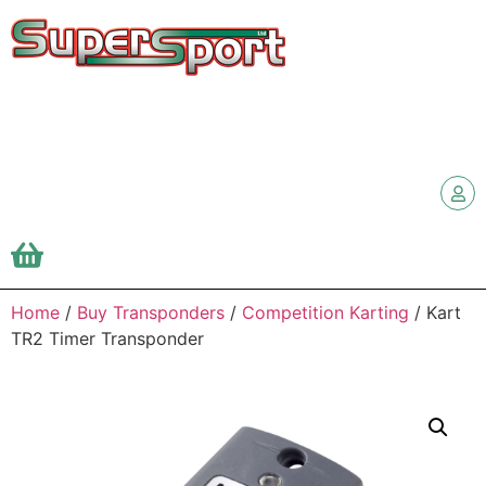
Home
/
Buy Transponders
/
Competition Karting
/ Kart
TR2 Timer Transponder