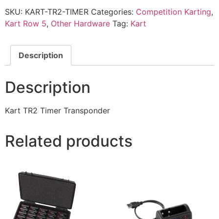
SKU:
KART-TR2-TIMER
Categories:
Competition Karting
,
Kart Row 5
,
Other Hardware
Tag:
Kart
Description
Description
Kart TR2 Timer Transponder
Related products