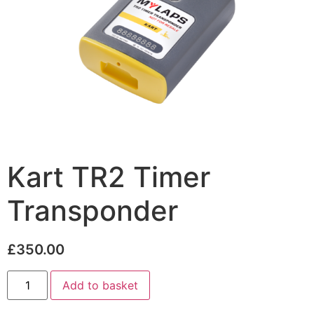
Kart TR2 Timer
Transponder
£
350.00
Add to basket