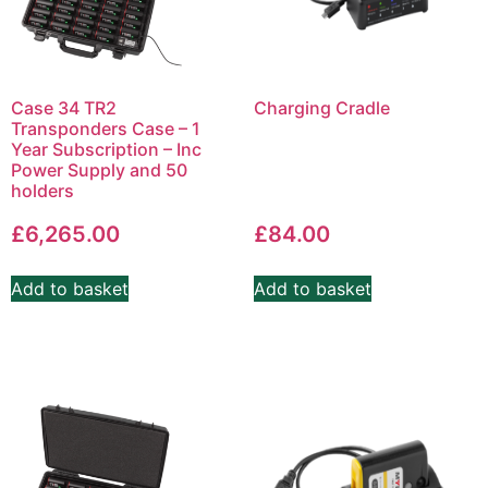
Case 34 TR2
Charging Cradle
Transponders Case – 1
Year Subscription – Inc
Power Supply and 50
holders
£
6,265.00
£
84.00
Add to basket
Add to basket