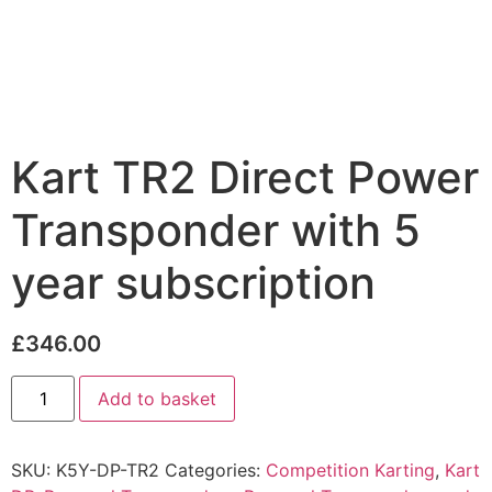
Kart TR2 Direct Power
Transponder with 5
year subscription
£
346.00
Add to basket
SKU:
K5Y-DP-TR2
Categories:
Competition Karting
,
Kart