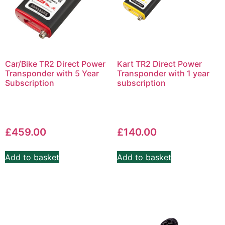
Car/Bike TR2 Direct Power
Kart TR2 Direct Power
Transponder with 5 Year
Transponder with 1 year
Subscription
subscription
£
459.00
£
140.00
Add to basket
Add to basket