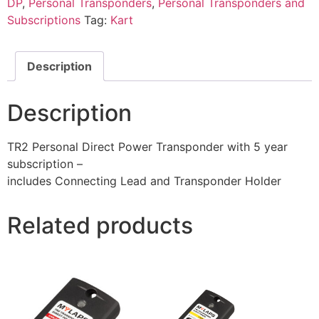
DP
,
Personal Transponders
,
Personal Transponders and
Subscriptions
Tag:
Kart
Description
Description
TR2 Personal Direct Power Transponder with 5 year
subscription –
includes Connecting Lead and Transponder Holder
Related products