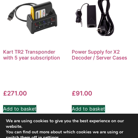
Kart TR2 Transponder
Power Supply for X2
with 5 year subscription
Decoder / Server Cases
£
271.00
£
91.00
Add to basket
Add to basket
We are using cookies to give you the best experience on our
website.
You can find out more about which cookies we are using or
switch them off in
settings
.