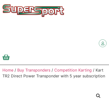
Home
/
Buy Transponders
/
Competition Karting
/ Kart
TR2 Direct Power Transponder with 5 year subscription