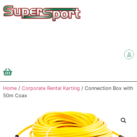
Home
/
Corporate Rental Karting
/ Connection Box with
50m Coax