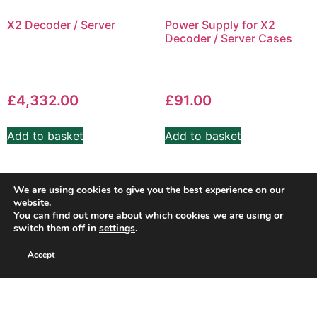
X2 Decoder / Server
Power Supply for X2
Decoder / Server Cases
£
4,332.00
£
91.00
Add to basket
Add to basket
We are using cookies to give you the best experience on our
website.
You can find out more about which cookies we are using or
switch them off in
settings
.
Accept
Copyright SuperSport Timing