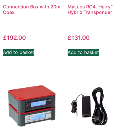
Connection Box with 20m
MyLaps RC4 “Harry”
Coax
Hybrid Transponder
£
192.00
£
131.00
Add to basket
Add to basket