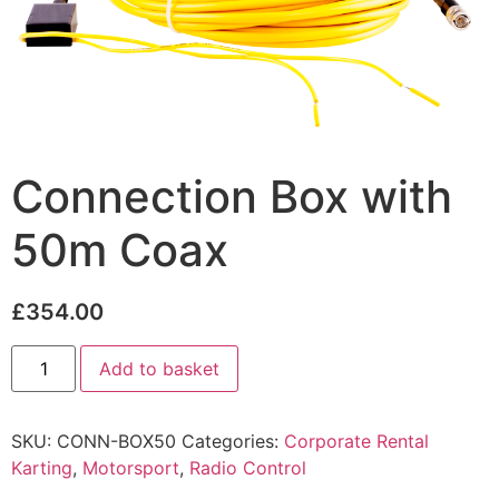
Connection Box with
50m Coax
£
354.00
Add to basket
SKU:
CONN-BOX50
Categories:
Corporate Rental
Karting
,
Motorsport
,
Radio Control