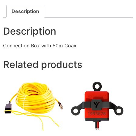
Description
Description
Connection Box with 50m Coax
Related products