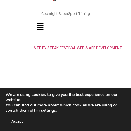
Copyright SuperSport Timing
SITE BY STEAK FESTIVAL WEB & APP DEVELOPMENT
We are using cookies to give you the best experience on our
website.
You can find out more about which cookies we are using or
switch them off in
settings
.
Accept