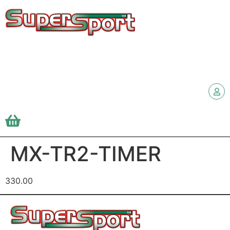
MX-TR2-TIMER
330.00